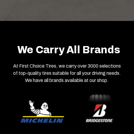
We Carry All Brands
At First Choice Tires, we carry over 3000 selections
of top-quality tires suitable for all your driving needs.
We have all brands available at our shop.