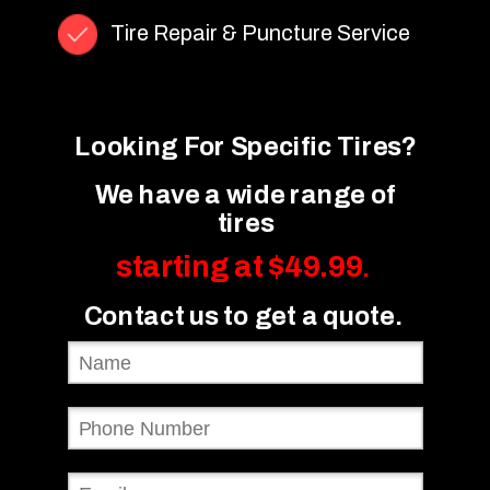
Tire Repair & Puncture Service
Looking For Specific Tires?
We have a wide range of
tires
starting at $49.99
.
Contact us to get a quote.