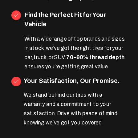
Find the Perfect Fit for Your
Vehicle
With a wide range of top brands and sizes
in stock, we’ve got the right tires for your
car, truck, or SUV.
70–90% thread depth
ensures you’re getting great value
Your Satisfaction, Our Promise.
We stand behind our tires with a
warranty and a commitment to your
satisfaction. Drive with peace of mind
knowing we’ve got you covered