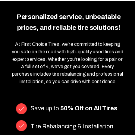
Personalized service, unbeatable
prices, and reliable tire solutions!
At First Choice Tires, we’re committed to keeping
you safe on the road with high-quality used tires and
expert services. Whether you’re looking for a pair or
a full set of 4, we’ve got you covered. Every
purchase includes tire rebalancing and professional
installation, so you can drive with confidence
Save up to
50% Off on All Tires
Tire Rebalancing & Installation