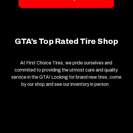
GTA's Top Rated Tire Shop
At First Choice Tires, we pride ourselves and
commited to providing the utmost care and quality
service in the GTA! Looking for brand new tires, come
by our shop and see our inventory in person.