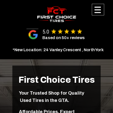
Call Us Today
5.0
(647) 323-8952
Based on 50+ reviews
*New Location: 24 Vanley Crescent , North York
Get Your Quote
Why Choose Us
First Choice Tires
Testimonials
Your Trusted Shop for Quality
Used Tires in the GTA.
Our Location
Affordable Prices, Expert