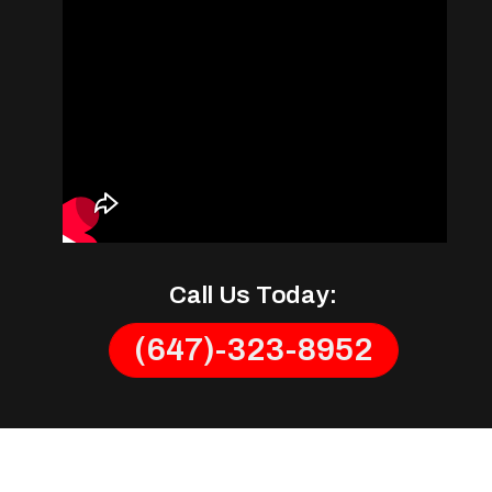
Call Us Today:
(647)-323-8952