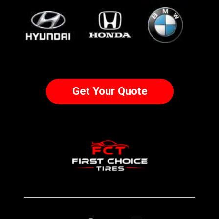
Get Your Quote